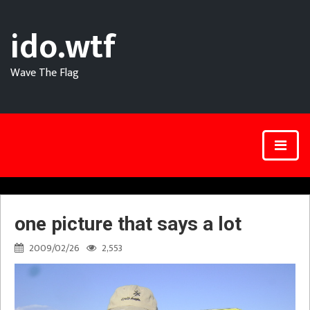
ido.wtf
Wave The Flag
one picture that says a lot
2009/02/26
2,553