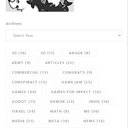
Archives
2D
(16)
3D
(11)
ANGER
(8)
ARMY
(9)
ARTICLES
(22)
COMMERCIAL
(15)
CONGRATS
(9)
CONSPIRACY
(15)
GAME JAM
(25)
GAMES
(46)
GAMES FOR IMPACT
(10)
GODOT
(11)
HUMOR
(23)
INDIE
(16)
ISRAEL
(34)
MATH
(8)
ME
(36)
MEDIA
(31)
META
(16)
NEWS
(14)