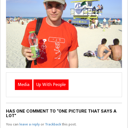
Media
Up With People
HAS ONE COMMENT TO “ONE PICTURE THAT SAYS A
LOT”
You can
leave a reply
or
Trackback
this post.