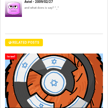
Aviel - 2009/02/27
and what does is say? ^_^
RELATED POSTS
Israel