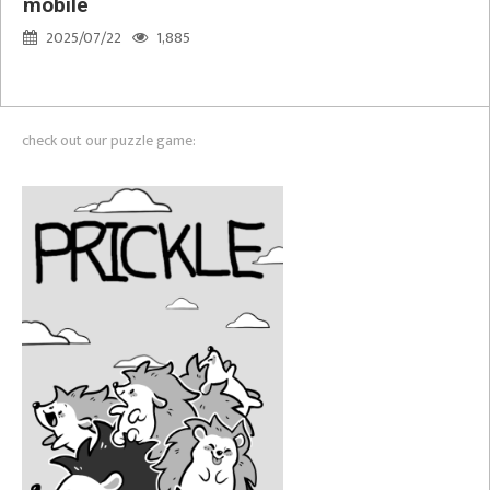
mobile
2025/07/22
1,885
check out our puzzle game: