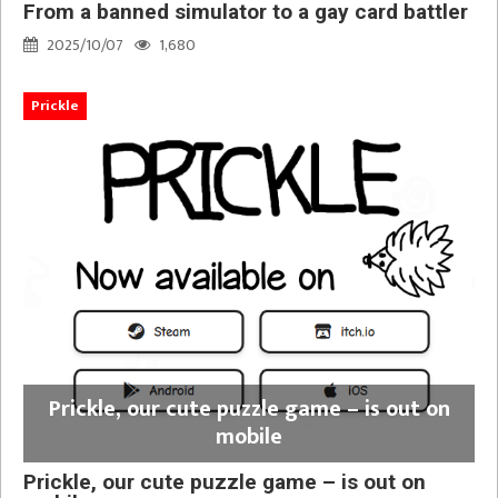
From a banned simulator to a gay card battler
2025/10/07
1,680
Prickle
Prickle, our cute puzzle game – is out on
mobile
Prickle, our cute puzzle game – is out on