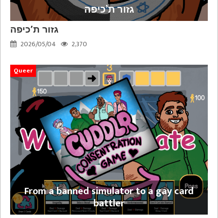
גזור ת’כיפה
גזור ת’כיפה
2026/05/04
2,370
Queer
From a banned simulator to a gay card
battler