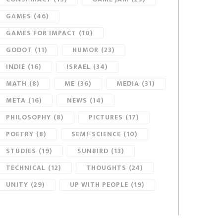
GAMES
(46)
GAMES FOR IMPACT
(10)
GODOT
(11)
HUMOR
(23)
INDIE
(16)
ISRAEL
(34)
MATH
(8)
ME
(36)
MEDIA
(31)
META
(16)
NEWS
(14)
PHILOSOPHY
(8)
PICTURES
(17)
POETRY
(8)
SEMI-SCIENCE
(10)
STUDIES
(19)
SUNBIRD
(13)
TECHNICAL
(12)
THOUGHTS
(24)
UNITY
(29)
UP WITH PEOPLE
(19)