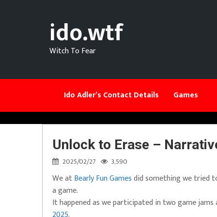
ido.wtf
Witch To Fear
Ido Adler’s Contact Details
Games
Unlock to Erase – Narrati
2025/02/27
3,590
We at
Bearly Fun Games
did something we tried to 
a game.
It happened as we participated in two game jams
2025
.