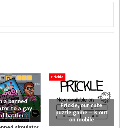
Prickle
m a banned
Prickle, our cute
ator to a gay
puzzle game – is out
rd battler
on mobile
anned simulator