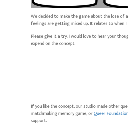
We decided to make the game about the lose of a 
feelings are getting mixed up. It relates to when
Please give it a try, I would love to hear your tho
expend on the concept.
If you like the concept, our studio made other qu
matchmaking memory game, or
Queer Foundatio
support.