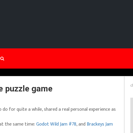
c
ve puzzle game
do for quite a while, shared a real personal experience as
 at the same time:
Godot Wild Jam #78
, and
Brackeys Jam