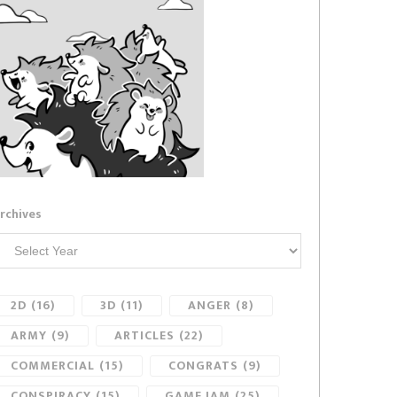
rchives
2D
(16)
3D
(11)
ANGER
(8)
ARMY
(9)
ARTICLES
(22)
COMMERCIAL
(15)
CONGRATS
(9)
CONSPIRACY
(15)
GAME JAM
(25)