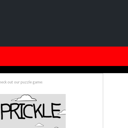
heck out our puzzle game: