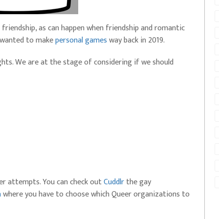
friendship, as can happen when friendship and romantic
 I wanted to make
personal games
way back in 2019.
ughts. We are at the stage of considering if we should
eer attempts. You can check out
Cuddlr
the gay
n
where you have to choose which Queer organizations to