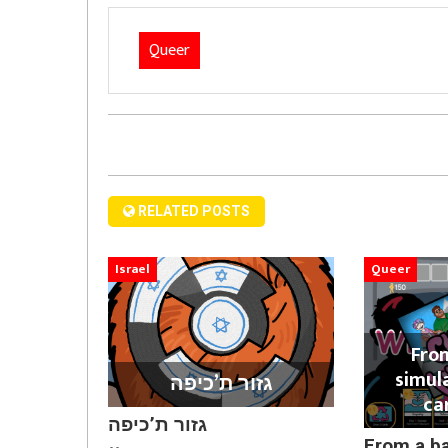
Queer
RELATED POSTS
Israel
Queer
Fro
simul
גזור ת’כיפה
ca
גזור ת’כיפה
From a b