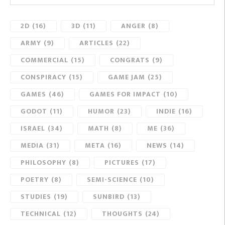
2D
(16)
3D
(11)
ANGER
(8)
ARMY
(9)
ARTICLES
(22)
COMMERCIAL
(15)
CONGRATS
(9)
CONSPIRACY
(15)
GAME JAM
(25)
GAMES
(46)
GAMES FOR IMPACT
(10)
GODOT
(11)
HUMOR
(23)
INDIE
(16)
ISRAEL
(34)
MATH
(8)
ME
(36)
MEDIA
(31)
META
(16)
NEWS
(14)
PHILOSOPHY
(8)
PICTURES
(17)
POETRY
(8)
SEMI-SCIENCE
(10)
STUDIES
(19)
SUNBIRD
(13)
TECHNICAL
(12)
THOUGHTS
(24)