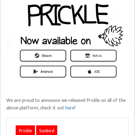
We are proud to announce we released Prickle on all of the
above platform, check it out
here
!
Prickle
Sunbird