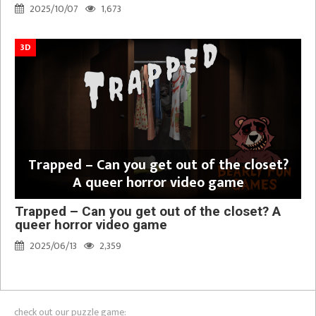
2025/10/07
1,673
3D
Trapped – Can you get out of the closet?
A queer horror video game
Trapped – Can you get out of the closet? A
queer horror video game
2025/06/13
2,359
check out our puzzle game: