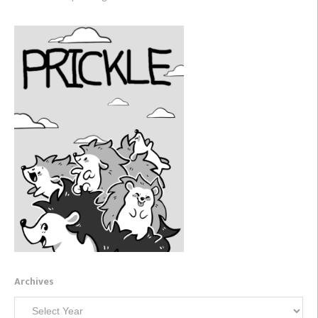
Archives