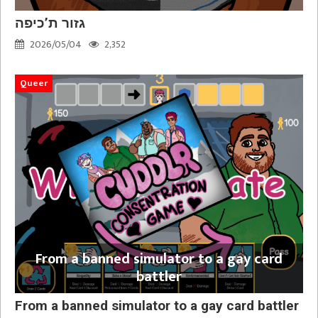
גזור ת’כיפה
2026/05/04
2,352
Queer
From a banned simulator to a gay card
battler
From a banned simulator to a gay card battler