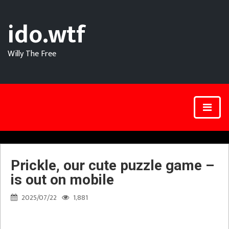
ido.wtf
Willy The Free
Prickle, our cute puzzle game –
is out on mobile
2025/07/22
1,881