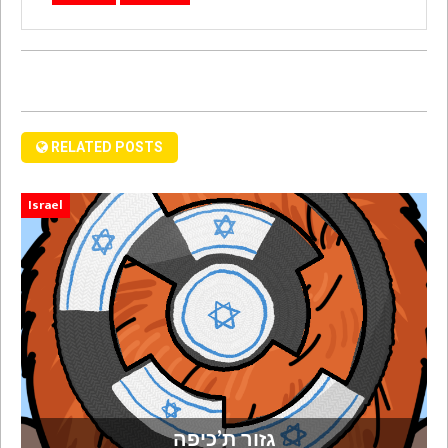
RELATED POSTS
Israel
גזור ת’כיפה