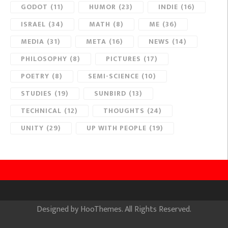
GODOT
(11)
HUMOR
(23)
INDIE
(16)
ISRAEL
(34)
MATH
(8)
ME
(36)
MEDIA
(31)
META
(16)
NEWS
(14)
PHILOSOPHY
(8)
PICTURES
(17)
POETRY
(8)
SEMI-SCIENCE
(10)
STUDIES
(19)
SUNBIRD
(13)
TECHNICAL
(12)
THOUGHTS
(24)
UNITY
(29)
UP WITH PEOPLE
(19)
Designed by
HooThemes
. All Rights Reserved.