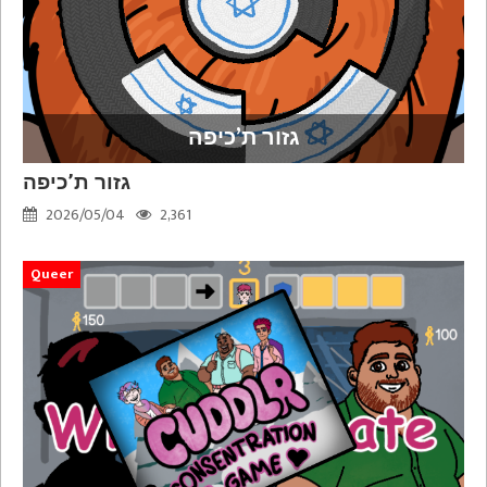
גזור ת’כיפה
גזור ת’כיפה
2026/05/04
2,361
Queer