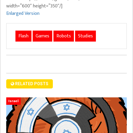
width=”600″ height=”350″/]
Enlarged Version
Flash
Games
Robots
Studies
RELATED POSTS
Israel