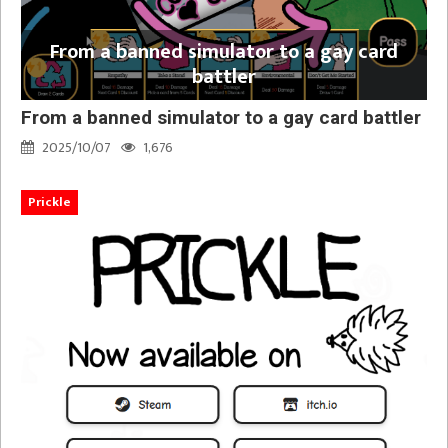
From a banned simulator to a gay card
battler
From a banned simulator to a gay card battler
2025/10/07
1,676
Prickle