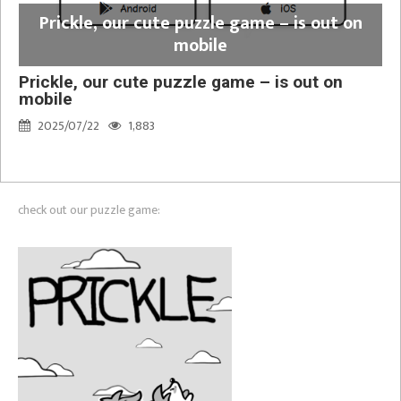
Prickle, our cute puzzle game – is out on
mobile
Prickle, our cute puzzle game – is out on
mobile
2025/07/22
1,883
check out our puzzle game: