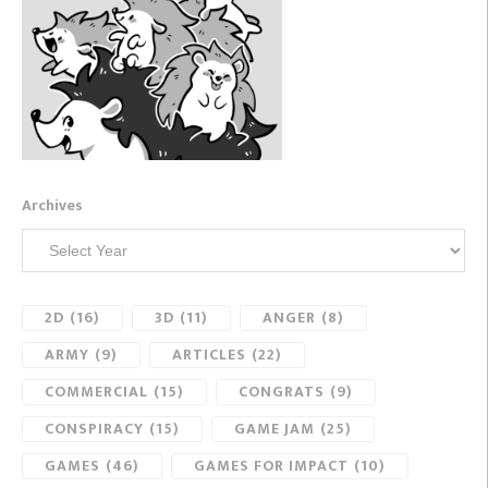
Archives
2D
(16)
3D
(11)
ANGER
(8)
ARMY
(9)
ARTICLES
(22)
COMMERCIAL
(15)
CONGRATS
(9)
CONSPIRACY
(15)
GAME JAM
(25)
GAMES
(46)
GAMES FOR IMPACT
(10)