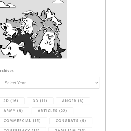
rchives
2D
(16)
3D
(11)
ANGER
(8)
ARMY
(9)
ARTICLES
(22)
COMMERCIAL
(15)
CONGRATS
(9)
CONSPIRACY
(15)
GAME JAM
(25)