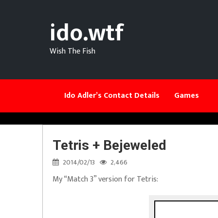
ido.wtf
Wish The Fish
Ido Adler’s Contact Details
Games
Tetris + Bejeweled
2014/02/13
2,466
My “Match 3” version for Tetris: