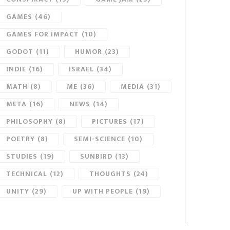
GAMES
(46)
GAMES FOR IMPACT
(10)
GODOT
(11)
HUMOR
(23)
INDIE
(16)
ISRAEL
(34)
MATH
(8)
ME
(36)
MEDIA
(31)
META
(16)
NEWS
(14)
PHILOSOPHY
(8)
PICTURES
(17)
POETRY
(8)
SEMI-SCIENCE
(10)
STUDIES
(19)
SUNBIRD
(13)
TECHNICAL
(12)
THOUGHTS
(24)
UNITY
(29)
UP WITH PEOPLE
(19)