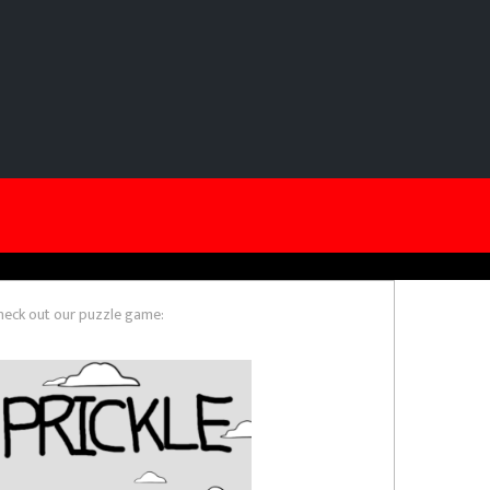
heck out our puzzle game: