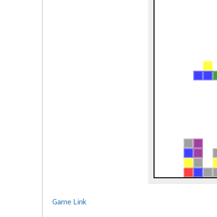
Game Link