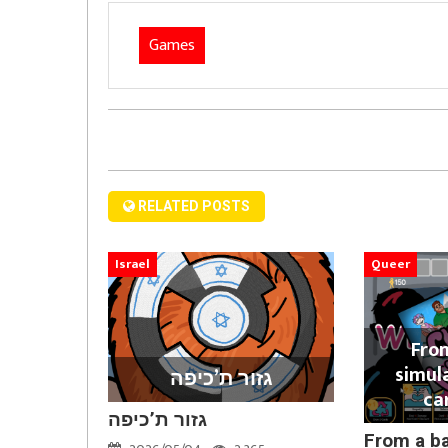
Games
RELATED POSTS
Israel
Queer
Fro
simul
גזור ת’כיפה
ca
גזור ת’כיפה
From a b