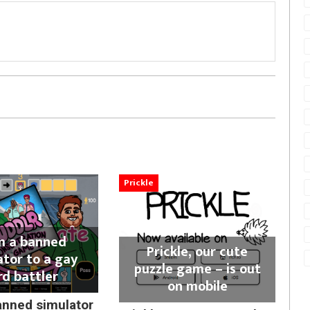
Prickle
m a banned
Prickle, our cute
ator to a gay
puzzle game – is out
rd battler
on mobile
anned simulator