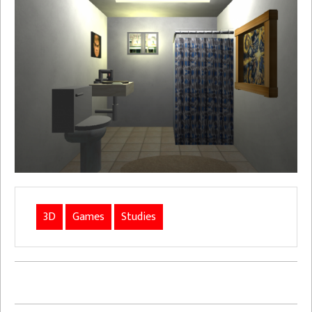
3D
Games
Studies