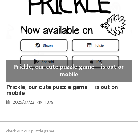
Prickle, our cute puzzle game – is out on
mobile
Prickle, our cute puzzle game – is out on
mobile
2025/07/22
1,879
check out our puzzle game: