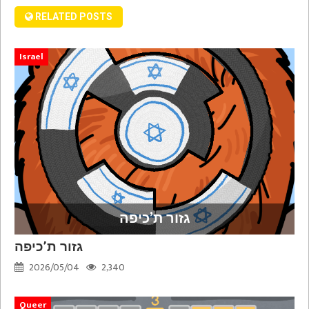
RELATED POSTS
Israel
גזור ת’כיפה
גזור ת’כיפה
2026/05/04
2,340
Queer