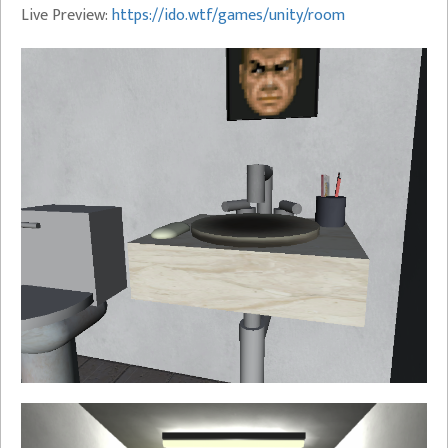
Live Preview:
https://ido.wtf/games/unity/room