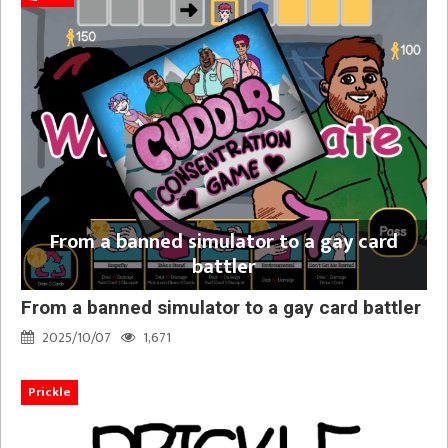
From a banned simulator to a gay card
battler
From a banned simulator to a gay card battler
2025/10/07
1,671
Prickle