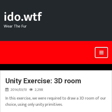
ido.wtf
Wear The Fur
Unity Exercise: 3D room
2014/03/13
2,298
In this exercise, we were required to draw a 3D room of our
choice, using only unity primitives.