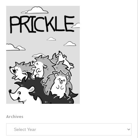
Archives