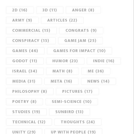
2D
(16)
3D
(11)
ANGER
(8)
ARMY
(9)
ARTICLES
(22)
COMMERCIAL
(15)
CONGRATS
(9)
CONSPIRACY
(15)
GAME JAM
(25)
GAMES
(46)
GAMES FOR IMPACT
(10)
GODOT
(11)
HUMOR
(23)
INDIE
(16)
ISRAEL
(34)
MATH
(8)
ME
(36)
MEDIA
(31)
META
(16)
NEWS
(14)
PHILOSOPHY
(8)
PICTURES
(17)
POETRY
(8)
SEMI-SCIENCE
(10)
STUDIES
(19)
SUNBIRD
(13)
TECHNICAL
(12)
THOUGHTS
(24)
UNITY
(29)
UP WITH PEOPLE
(19)