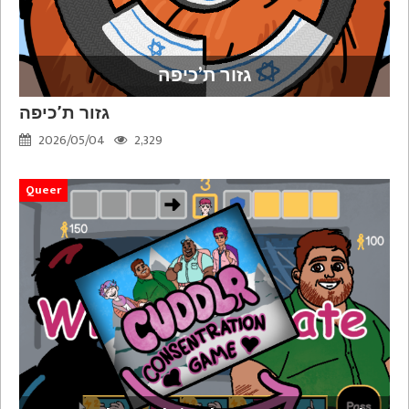
גזור ת’כיפה
גזור ת’כיפה
2026/05/04
2,329
Queer