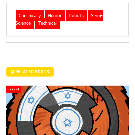
Conspiracy
Humor
Robots
Semi-
Science
Technical
RELATED POSTS
Israel