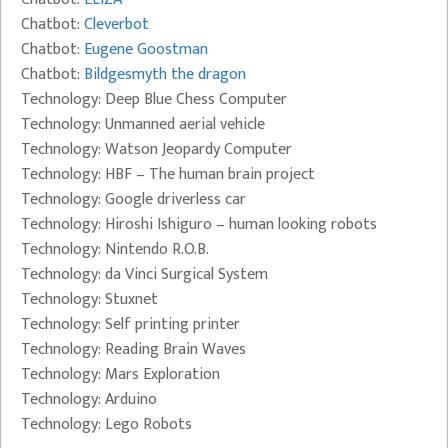
Chatbot:
Cleverbot
Chatbot:
Eugene Goostman
Chatbot:
Bildgesmyth the dragon
Technology: Deep Blue Chess Computer
Technology: Unmanned aerial vehicle
Technology: Watson Jeopardy Computer
Technology: HBF – The human brain project
Technology: Google driverless car
Technology: Hiroshi Ishiguro – human looking robots
Technology: Nintendo R.O.B.
Technology: da Vinci Surgical System
Technology: Stuxnet
Technology: Self printing printer
Technology: Reading Brain Waves
Technology: Mars Exploration
Technology: Arduino
Technology: Lego Robots