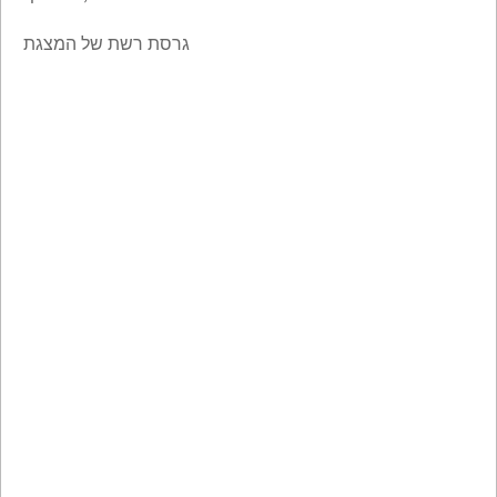
גרסת רשת של המצגת