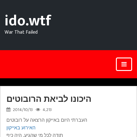
ido.wtf
War That Failed
היכונו לביאת הרובוטים
2014/10/13
4,213
העברתי היום באייקון הרצאה על רובוטים
האירוע באייקון
תודה לכל מי שהגיע, היה כיף