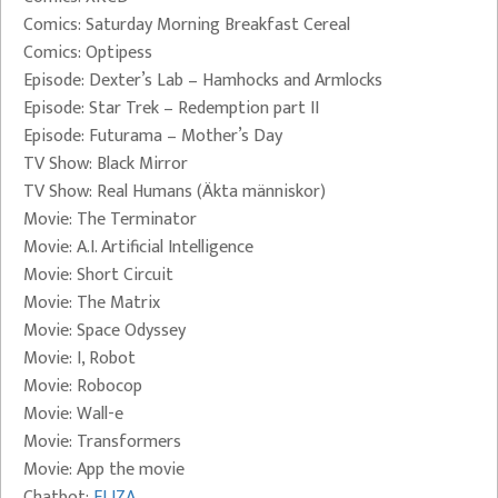
Comics: Saturday Morning Breakfast Cereal
Comics: Optipess
Episode: Dexter’s Lab – Hamhocks and Armlocks
Episode: Star Trek – Redemption part II
Episode: Futurama – Mother’s Day
TV Show: Black Mirror
TV Show: Real Humans (Äkta människor)
Movie: The Terminator
Movie: A.I. Artificial Intelligence
Movie: Short Circuit
Movie: The Matrix
Movie: Space Odyssey
Movie: I, Robot
Movie: Robocop
Movie: Wall-e
Movie: Transformers
Movie: App the movie
Chatbot:
ELIZA