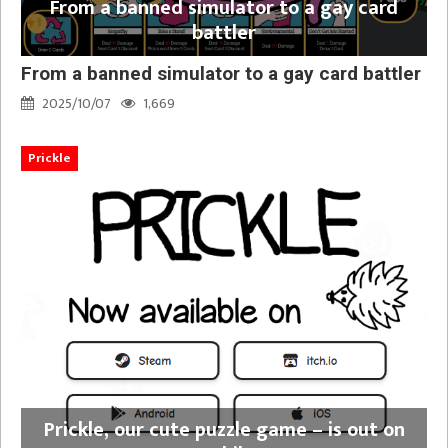
From a banned simulator to a gay card
battler
From a banned simulator to a gay card battler
2025/10/07
1,669
Prickle
Prickle, our cute puzzle game – is out on