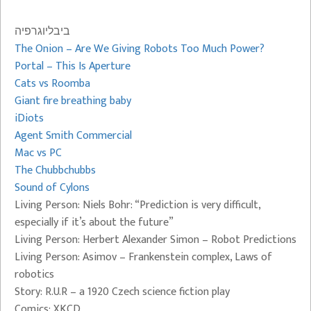
ביבליוגרפיה
The Onion – Are We Giving Robots Too Much Power?
Portal – This Is Aperture
Cats vs Roomba
Giant fire breathing baby
iDiots
Agent Smith Commercial
Mac vs PC
The Chubbchubbs
Sound of Cylons
Living Person: Niels Bohr: “Prediction is very difficult,
especially if it’s about the future”
Living Person: Herbert Alexander Simon – Robot Predictions
Living Person: Asimov – Frankenstein complex, Laws of
robotics
Story: R.U.R – a 1920 Czech science fiction play
Comics: XKCD