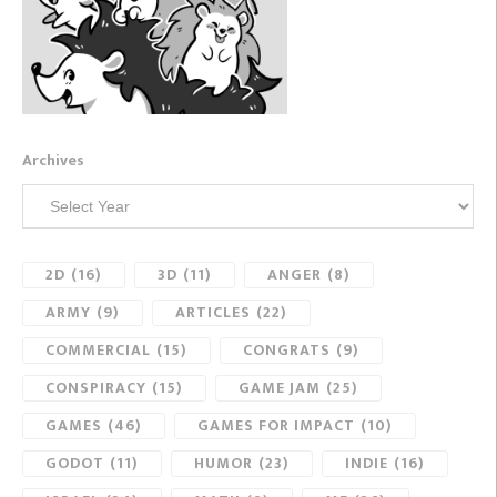
Archives
2D
(16)
3D
(11)
ANGER
(8)
ARMY
(9)
ARTICLES
(22)
COMMERCIAL
(15)
CONGRATS
(9)
CONSPIRACY
(15)
GAME JAM
(25)
GAMES
(46)
GAMES FOR IMPACT
(10)
GODOT
(11)
HUMOR
(23)
INDIE
(16)