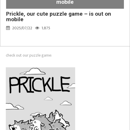
mobile
Prickle, our cute puzzle game – is out on
mobile
2025/07/22
1,875
check out our puzzle game: