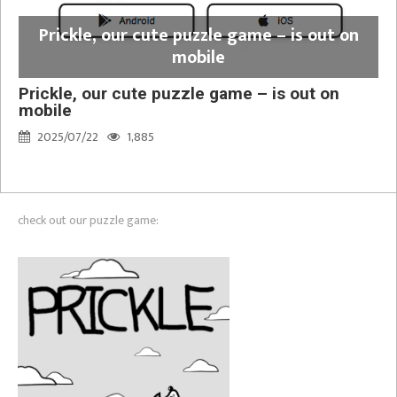
Prickle, our cute puzzle game – is out on
mobile
Prickle, our cute puzzle game – is out on
mobile
2025/07/22
1,885
check out our puzzle game: