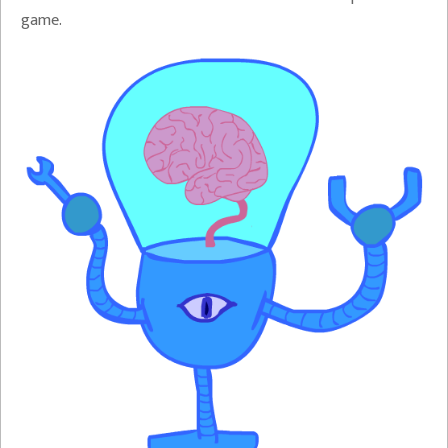
game.