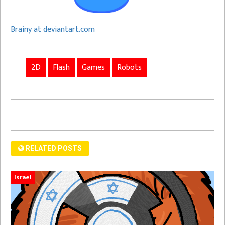
Brainy at deviantart.com
2D
Flash
Games
Robots
RELATED POSTS
Israel