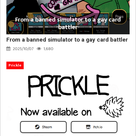
From a banned simulator to a gay card
battler
From a banned simulator to a gay card battler
2025/10/07
1,680
Prickle