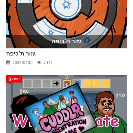
גזור ת’כיפה
גזור ת’כיפה
2026/05/04
2,372
Queer