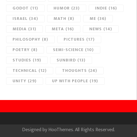
GODOT
(11)
HUMOR
(23)
INDIE
(16)
ISRAEL
(34)
MATH
(8)
ME
(36)
MEDIA
(31)
META
(16)
NEWS
(14)
PHILOSOPHY
(8)
PICTURES
(17)
POETRY
(8)
SEMI-SCIENCE
(10)
STUDIES
(19)
SUNBIRD
(13)
TECHNICAL
(12)
THOUGHTS
(24)
UNITY
(29)
UP WITH PEOPLE
(19)
Designed by
HooThemes
. All Rights Reserved.