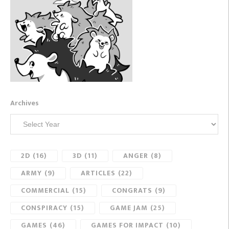
Archives
2D
(16)
3D
(11)
ANGER
(8)
ARMY
(9)
ARTICLES
(22)
COMMERCIAL
(15)
CONGRATS
(9)
CONSPIRACY
(15)
GAME JAM
(25)
GAMES
(46)
GAMES FOR IMPACT
(10)