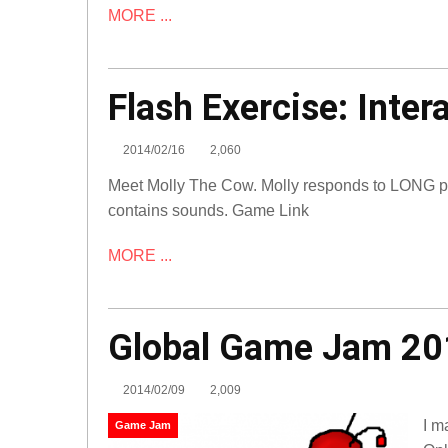
MORE ...
Flash
Flash Exercise: Inter
Exercise:
Interactive
2014/02/16
2,060
Character
Meet Molly The Cow. Molly responds to LONG pre
Flash
contains sounds. Game Link
MORE ...
Global Game Jam 20
2014/02/09
2,009
I m
Game Jam