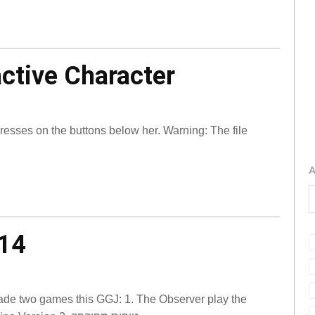
active Character
sses on the buttons below her. Warning: The file
A
14
ade two games this GGJ: 1. The Observer play the