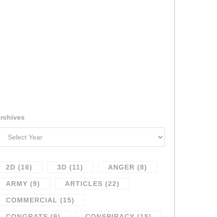
rchives
2D
(16)
3D
(11)
ANGER
(8)
ARMY
(9)
ARTICLES
(22)
COMMERCIAL
(15)
CONGRATS
(9)
CONSPIRACY
(15)