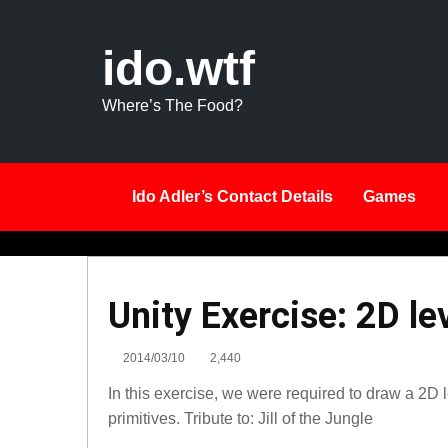
ido.wtf
Where’s The Food?
Ido Adler’s Contact Details
Games
Unity
Unity Exercise: 2D le
Exercise:
2D
2014/03/10
2,440
level
In this exercise, we were required to draw a 2D
3D
primitives. Tribute to: Jill of the Jungle