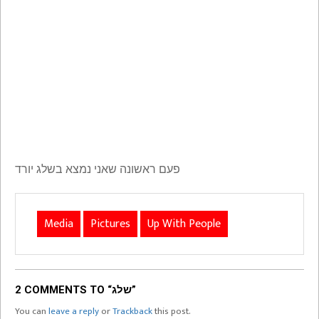
פעם ראשונה שאני נמצא בשלג יורד
Media
Pictures
Up With People
2 COMMENTS TO “שלג”
You can
leave a reply
or
Trackback
this post.