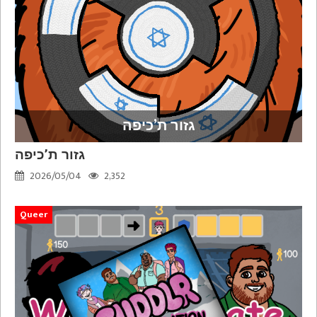
גזור ת’כיפה
גזור ת’כיפה
2026/05/04
2,352
Queer