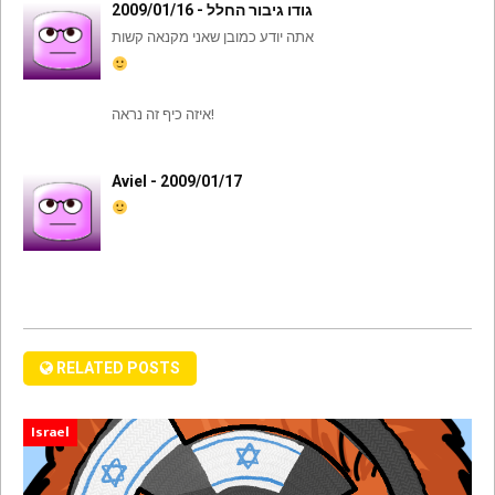
גודו גיבור החלל - 2009/01/16
אתה יודע כמובן שאני מקנאה קשות
איזה כיף זה נראה!
Aviel - 2009/01/17
RELATED POSTS
Israel