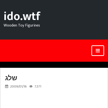
ido.wtf
Wooden Toy Figurines
שלג
2009/01/16
7,571