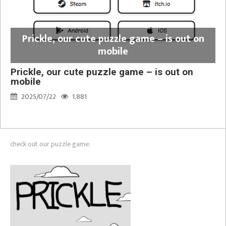
Prickle, our cute puzzle game – is out on
mobile
Prickle, our cute puzzle game – is out on
mobile
2025/07/22
1,881
check out our puzzle game: