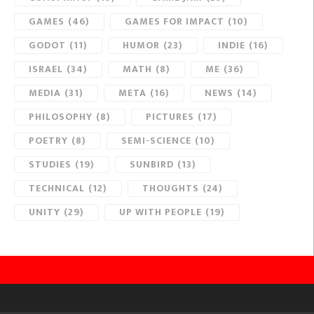
GAMES
(46)
GAMES FOR IMPACT
(10)
GODOT
(11)
HUMOR
(23)
INDIE
(16)
ISRAEL
(34)
MATH
(8)
ME
(36)
MEDIA
(31)
META
(16)
NEWS
(14)
PHILOSOPHY
(8)
PICTURES
(17)
POETRY
(8)
SEMI-SCIENCE
(10)
STUDIES
(19)
SUNBIRD
(13)
TECHNICAL
(12)
THOUGHTS
(24)
UNITY
(29)
UP WITH PEOPLE
(19)