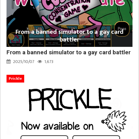
From a banned simulator to a gay card
battler
From a banned simulator to a gay card battler
2025/10/07
1,673
Prickle