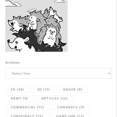
Archives
2D
(16)
3D
(11)
ANGER
(8)
ARMY
(9)
ARTICLES
(22)
COMMERCIAL
(15)
CONGRATS
(9)
CONSPIRACY
(15)
GAME JAM
(25)