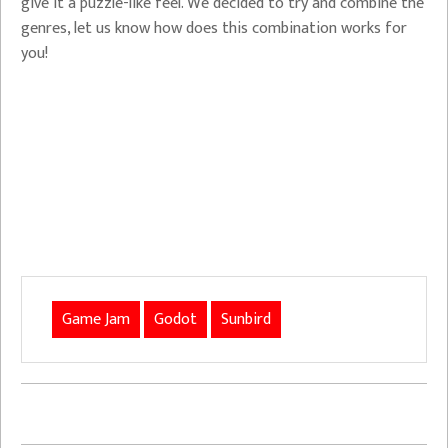
give it a puzzle-like feel. We decided to try and combine the
genres, let us know how does this combination works for
you!
Game Jam
Godot
Sunbird