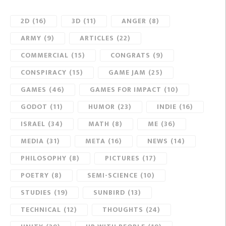
2D
(16)
3D
(11)
ANGER
(8)
ARMY
(9)
ARTICLES
(22)
COMMERCIAL
(15)
CONGRATS
(9)
CONSPIRACY
(15)
GAME JAM
(25)
GAMES
(46)
GAMES FOR IMPACT
(10)
GODOT
(11)
HUMOR
(23)
INDIE
(16)
ISRAEL
(34)
MATH
(8)
ME
(36)
MEDIA
(31)
META
(16)
NEWS
(14)
PHILOSOPHY
(8)
PICTURES
(17)
POETRY
(8)
SEMI-SCIENCE
(10)
STUDIES
(19)
SUNBIRD
(13)
TECHNICAL
(12)
THOUGHTS
(24)