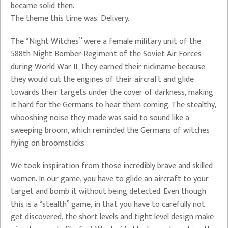
became solid then.
The theme this time was: Delivery.
The “Night Witches” were a female military unit of the
588th Night Bomber Regiment of the Soviet Air Forces
during World War II. They earned their nickname because
they would cut the engines of their aircraft and glide
towards their targets under the cover of darkness, making
it hard for the Germans to hear them coming. The stealthy,
whooshing noise they made was said to sound like a
sweeping broom, which reminded the Germans of witches
flying on broomsticks.
We took inspiration from those incredibly brave and skilled
women. In our game, you have to glide an aircraft to your
target and bomb it without being detected. Even though
this is a “stealth” game, in that you have to carefully not
get discovered, the short levels and tight level design make