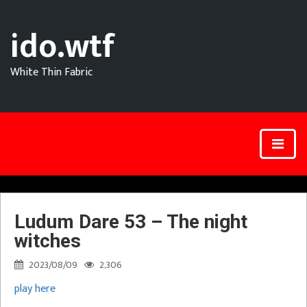
ido.wtf
White Thin Fabric
Ludum Dare 53 – The night
witches
2023/08/09
2,306
play here