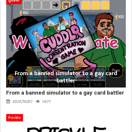
Queer
From a banned simulator to a gay card
battler
From a banned simulator to a gay card battler
2025/10/07
1,677
Prickle