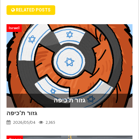
RELATED POSTS
Israel
גזור ת’כיפה
גזור ת’כיפה
2026/05/04
2,365