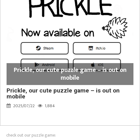
Prickle, our cute puzzle game – is out on
mobile
Prickle, our cute puzzle game – is out on
mobile
2025/07/22
1,884
check out our puzzle game: