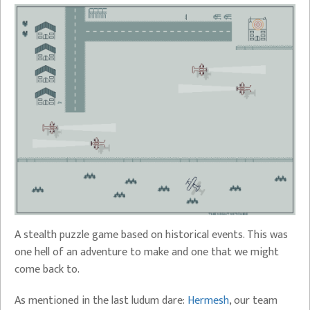
A stealth puzzle game based on historical events. This was
one hell of an adventure to make and one that we might
come back to.
As mentioned in the last ludum dare:
Hermesh
, our team