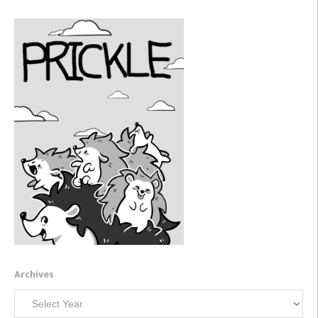
Archives